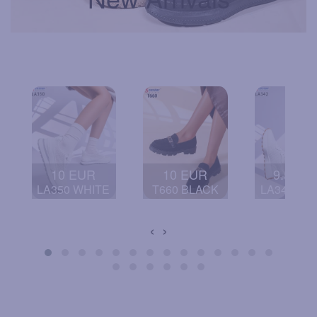
10 EUR
10 EUR
9.5 EU
LA350 WHITE
T660 BLACK
LA342 BL
‹
›