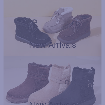
New Arrivals
New Arrivals