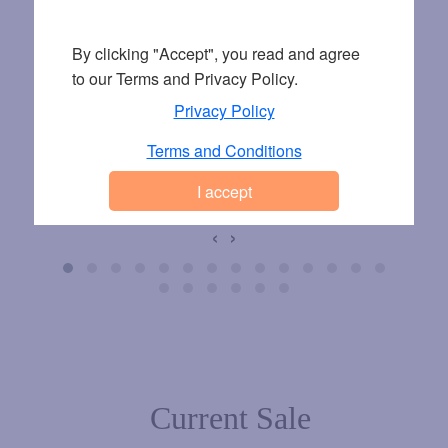
By clicking "Accept", you read and agree
to our Terms and Privacy Policy.
Privacy Policy
Terms and Conditions
9 EUR
9 EUR
9 EU
VL242 KHAKI
VL242 CAMEL
VL242 BL
‹
›
Current Sale