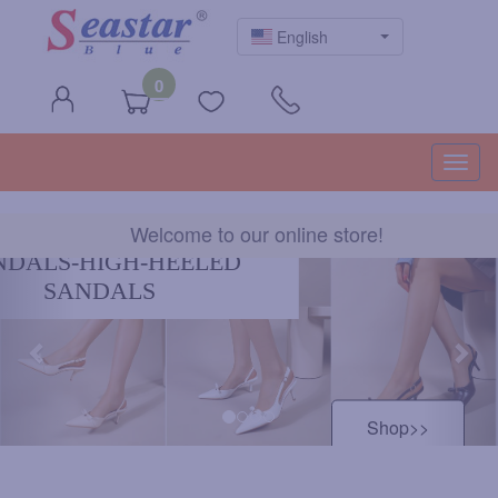
English
0
Togg
navig
Welcome to our online store!
Previous
Nex
HIGH HEELS
Shop>>