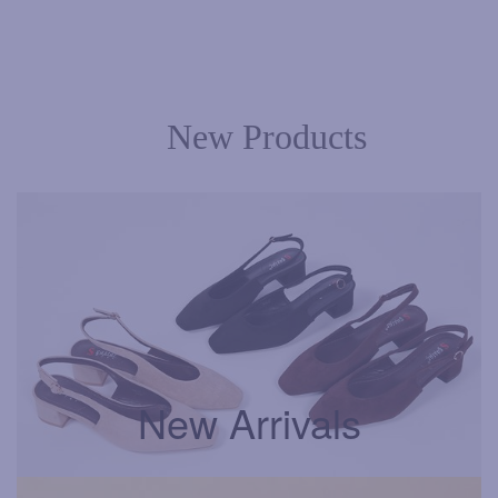
New Products
New Arrivals