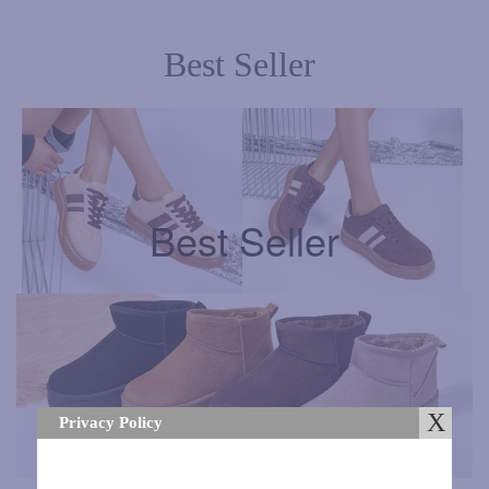
Best Seller
Best Seller
Best Seller
Privacy Policy