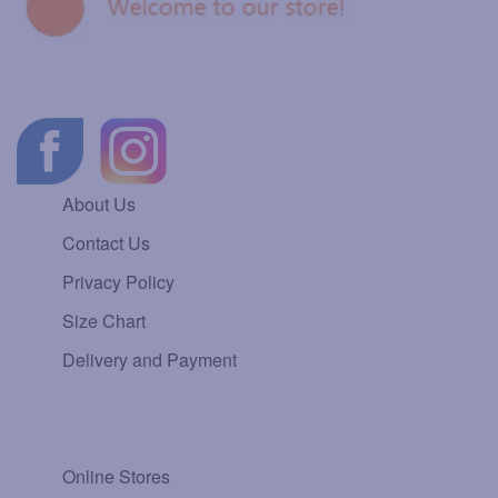
About Us
Contact Us
Privacy Policy
Size Chart
Delivery and Payment
Online Stores