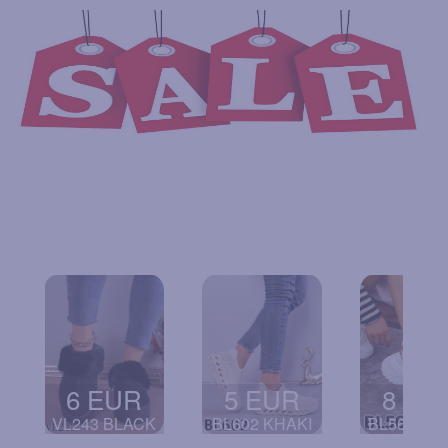
6 EUR
5 EUR
8 EU
VL243 BLACK
BL602 KHAKI
BL568 WH