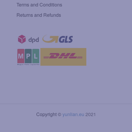
Terms and Conditions
Returns and Refunds
Copyright ©
yunlian.eu
2021